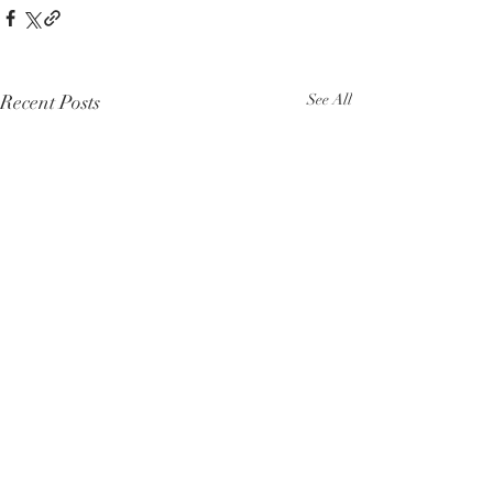
Recent Posts
See All