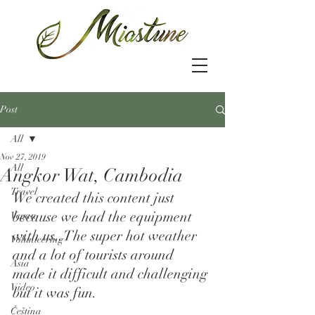
Post
All
Nov 27, 2019
All
Angkor Wat, Cambodia
Travel
We created this content just 
because we had the equipment 
Vegan
with us..The super hot weather 
Volunteering
and a lot of tourists around 
Asia
made it difficult and challenging 
Video
but it was fun.  
Čeština