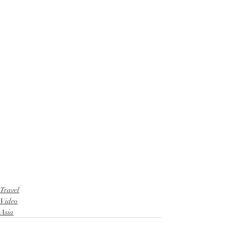
Travel
Video
Asia