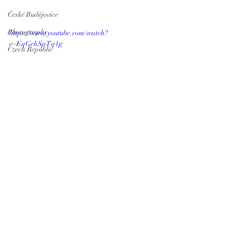
České Budějovice
Photography
https://www.youtube.com/watch?
v=EqGehSpTq1g
Czech Republic