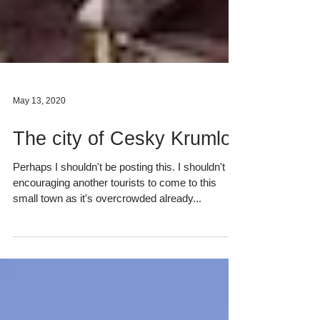
May 13, 2020
The city of Cesky Krumlov
Perhaps I shouldn't be posting this. I shouldn't be
encouraging another tourists to come to this
small town as it's overcrowded already...