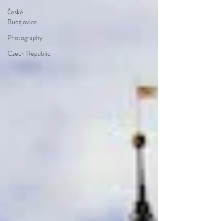
České
Budějovice
Photography
Czech Republic