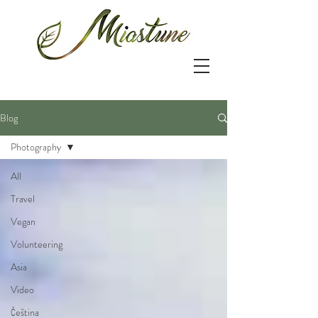
Blog
Photography
All
Travel
Vegan
Volunteering
Asia
Video
Čeština